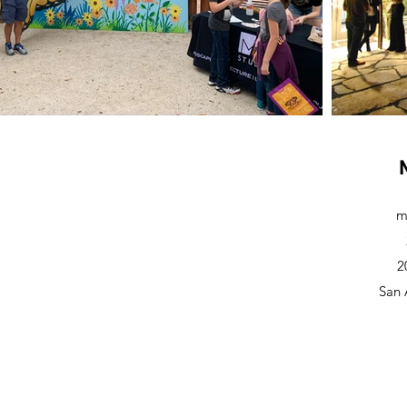
m
2
San 