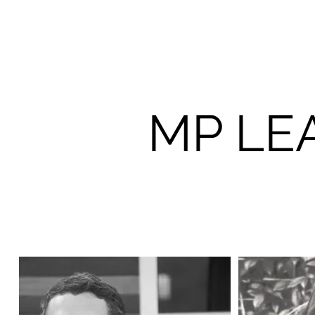
MP LE