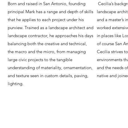
Born and raised in San Antonio, founding
Cecilia’s backgr
principal Mark has a range and depth of skills
landscape archit
that he applies to each project under his
and a master’s i
purview. Trained as a landscape architect and
worked extensiv
landscape contractor, he approaches his days
in places like L
balancing both the creative and technical,
of course San An
the macro and the micro, from managing
Cecilia strives t
large civic projects to the tangible
environments tha
understanding of materiality, ornamentation,
and the needs of 
and texture seen in custom details, paving,
native and joine
lighting.