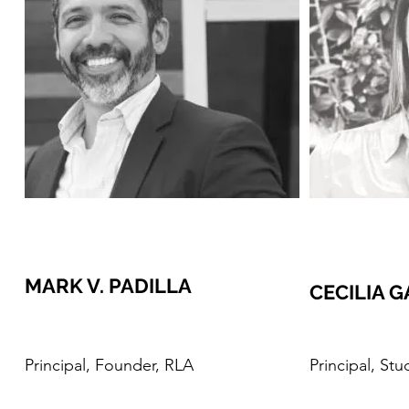
MARK V. PADILLA
CECILIA 
Principal, Founder, RLA
Principal, St