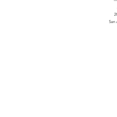
2
San 