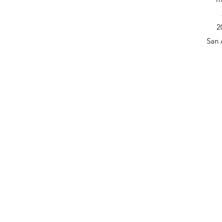
2
San 