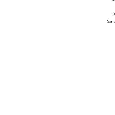
2
San 